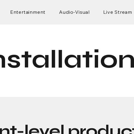
Entertainment
Audio-Visual
Live Stream
nstallatio
nt-level product