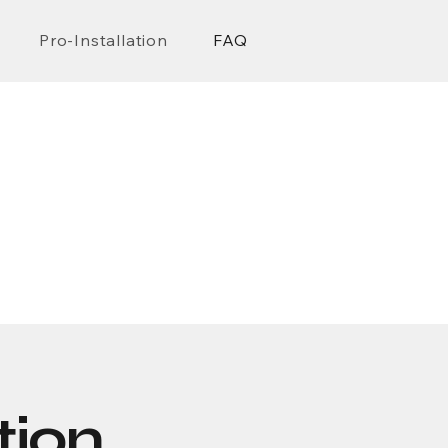
Pro-Installation
FAQ
n
ion,