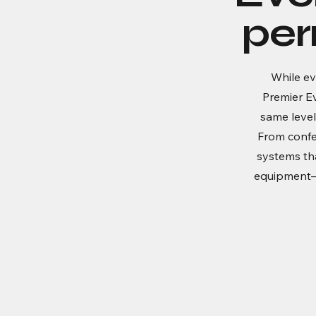
per
While ev
Premier E
same level
From confe
systems that
equipment—i