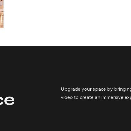
Upgrade your space by bringing
ce
video to create an immersive ex