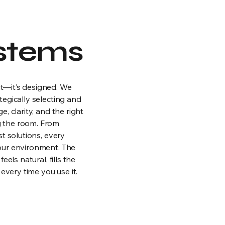
stems
t—it’s designed. We
egically selecting and
, clarity, and the right
 the room. From
t solutions, every
our environment. The
els natural, fills the
every time you use it.