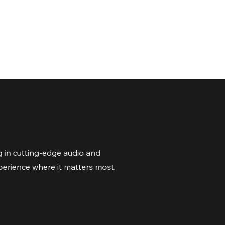
 in cutting-edge audio and
perience where it matters most.