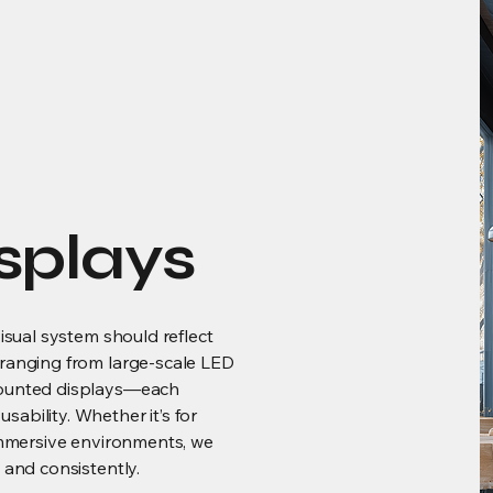
splays
visual system should reflect
 ranging from large-scale LED
mounted displays—each
ability. Whether it’s for
 immersive environments, we
 and consistently.