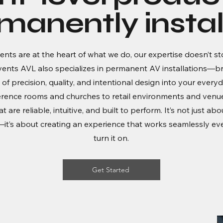
manently instal
ents are at the heart of what we do, our expertise doesn’t st
vents AVL also specializes in permanent AV installations—br
 of precision, quality, and intentional design into your every
rence rooms and churches to retail environments and venue
 are reliable, intuitive, and built to perform. It’s not just abo
t’s about creating an experience that works seamlessly ev
turn it on.
Get Started