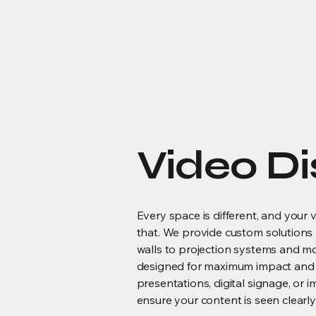
Video Di
Every space is different, and your 
that. We provide custom solutions
walls to projection systems and 
designed for maximum impact and us
presentations, digital signage, or
ensure your content is seen clearly