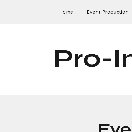
Home
Event Production
Pro-I
Eve