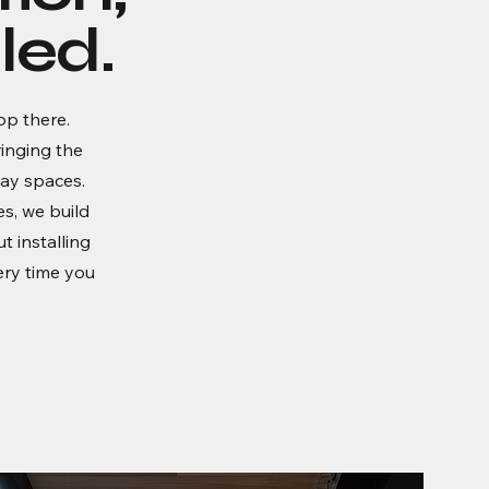
led.
op there.
inging the
day spaces.
s, we build
ut installing
ery time you