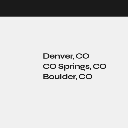
Denver, CO
CO Springs, CO
Boulder, CO