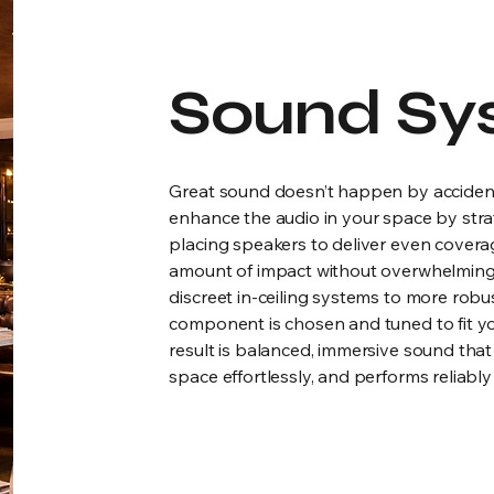
Sound Sy
Great sound doesn’t happen by acciden
enhance the audio in your space by strat
placing speakers to deliver even coverage
amount of impact without overwhelming
discreet in-ceiling systems to more robus
component is chosen and tuned to fit y
result is balanced, immersive sound that fe
space effortlessly, and performs reliably 