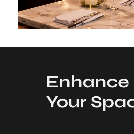
Enhance
Your Spa