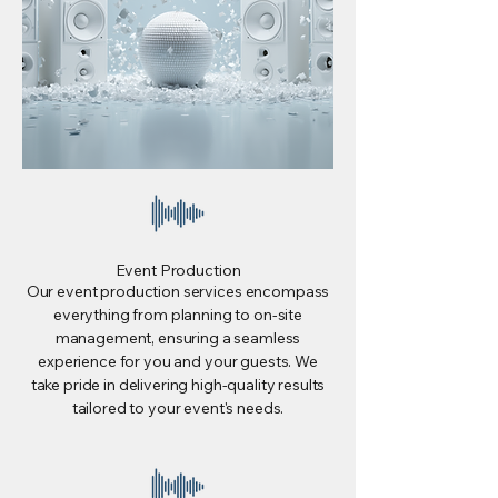
Event Production
Our event production services encompass
everything from planning to on-site
management, ensuring a seamless
experience for you and your guests. We
take pride in delivering high-quality results
tailored to your event's needs.