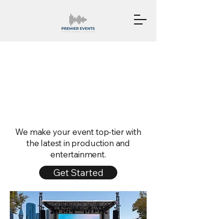
Production Me
Production Me
We make your event top-tier with
the latest in production and
entertainment.
Get Started