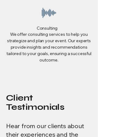
Consulting
We offer consulting services to help you
strategize and plan your event. Our experts
provide insights and recommendations
tailored to your goals, ensuring a successful
outcome.
Client
Testimonials
Hear from our clients about
their experiences and the