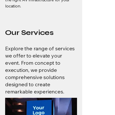
location.
Our Services
Explore the range of services
we offer to elevate your
event. From concept to
execution, we provide
comprehensive solutions
designed to create
remarkable experiences.