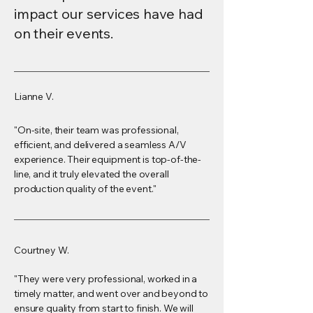
impact our services have had
on their events.
Lianne V.
"On-site, their team was professional,
efficient, and delivered a seamless A/V
experience. Their equipment is top-of-the-
line, and it truly elevated the overall
production quality of the event."
Courtney W.
"They were very professional, worked in a
timely matter, and went over and beyond to
ensure quality from start to finish. We will