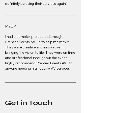
definitely be using their services again!"
Matt P.
I had a complex project and brought
Premier Events AVL in to help me with it.
They were creative and innovative in
bringing the vision to life. They were on time
and professional throughout the event. I
highly recommend Premier Events AVL to
anyone needing high quality AV services.
Get in Touch