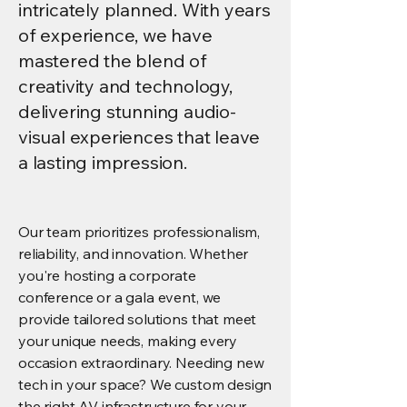
intricately planned. With years
of experience, we have
mastered the blend of
creativity and technology,
delivering stunning audio-
visual experiences that leave
a lasting impression.
Our team prioritizes professionalism,
reliability, and innovation. Whether
you're hosting a corporate
conference or a gala event, we
provide tailored solutions that meet
your unique needs, making every
occasion extraordinary. Needing new
tech in your space? We custom design
the right AV infrastructure for your