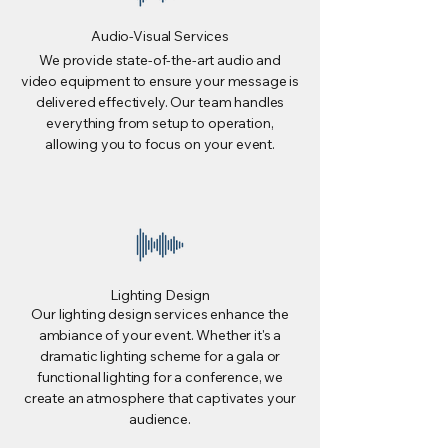
Audio-Visual Services
We provide state-of-the-art audio and
video equipment to ensure your message is
delivered effectively. Our team handles
everything from setup to operation,
allowing you to focus on your event.
Lighting Design
Our lighting design services enhance the
ambiance of your event. Whether it's a
dramatic lighting scheme for a gala or
functional lighting for a conference, we
create an atmosphere that captivates your
audience.