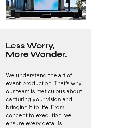
Less Worry,
More Wonder.
We understand the art of
event production. That's why
our team is meticulous about
capturing your vision and
bringing it to life. From
concept to execution, we
ensure every detail is