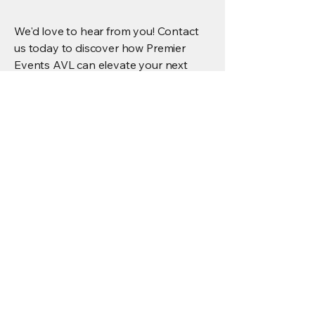
We'd love to hear from you! Contact
us today to discover how Premier
Events AVL can elevate your next
event or AV install.
First Name
*
Last Name
*
Email
*
Phone